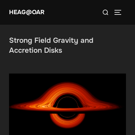
Skip
Search
HEAG@OAR
to
TOGGLE
for:
content
Strong Field Gravity and
Accretion Disks