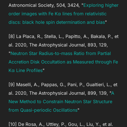
Astronomical Society, 504, 3424, "
Exploring higher
order images with Fe Kα lines from relativistic
discs: black hole spin determination and bias
"
[8] La Placa, R., Stella, L., Papitto, A., Bakala, P., et
al. 2020, The Astrophysical Journal, 893, 129,
"
Neutron Star Radius-to-mass Ratio from Partial
Accretion Disk Occultation as Measured through Fe
Kα Line Profiles
"
[9] Maselli, A., Pappas, G., Pani, P., Gualtieri, L., et
al. 2020, The Astrophysical Journal, 899, 139, "
A
New Method to Constrain Neutron Star Structure
from Quasi-periodic Oscillations
"
[10] De Rosa, A., Uttley, P., Gou, L., Liu, Y., et al.