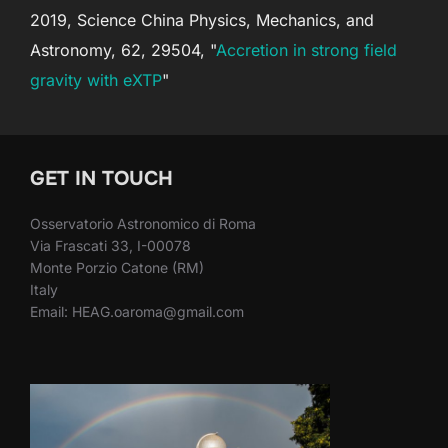
2019, Science China Physics, Mechanics, and
Astronomy, 62, 29504, "
Accretion in strong field
gravity with eXTP
"
GET IN TOUCH
Osservatorio Astronomico di Roma
Via Frascati 33, I-00078
Monte Porzio Catone (RM)
Italy
Email: HEAG.oaroma@gmail.com