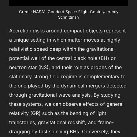
Credit: NASA’s Goddard Space Flight Center/Jeremy
Schnittman
Accretion disks around compact objects represent
a unique setting in which matter moves at highly
relativistic speed deep within the gravitational
potential well of the central black hole (BH) or
neutron star (NS), and their role as probes of the
stationary strong field regime is complementary to
the one played by the dynamical mergers detected
through gravitational wave analysis. By studying
these systems, we can observe effects of general
relativity (GR) such as the bending of light
trajectories, gravitational redshift, and frame-
dragging by fast spinning BHs. Conversely, they