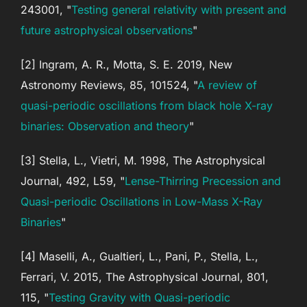
243001, "
Testing general relativity with present and
future astrophysical observations
"
[2] Ingram, A. R., Motta, S. E. 2019, New
Astronomy Reviews, 85, 101524, "
A review of
quasi-periodic oscillations from black hole X-ray
binaries: Observation and theory
"
[3] Stella, L., Vietri, M. 1998, The Astrophysical
Journal, 492, L59, "
Lense-Thirring Precession and
Quasi-periodic Oscillations in Low-Mass X-Ray
Binaries
"
[4] Maselli, A., Gualtieri, L., Pani, P., Stella, L.,
Ferrari, V. 2015, The Astrophysical Journal, 801,
115, "
Testing Gravity with Quasi-periodic