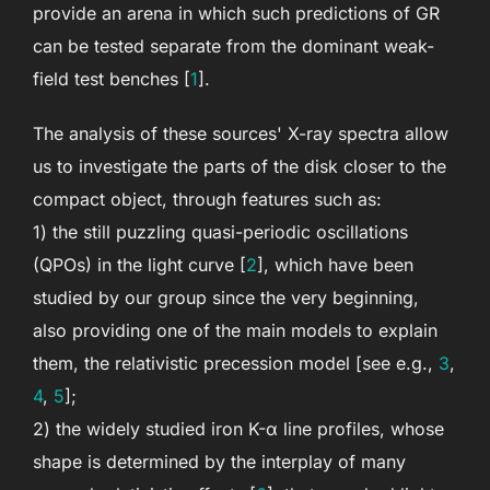
provide an arena in which such predictions of GR
can be tested separate from the dominant weak-
field test benches [
1
].
The analysis of these sources' X-ray spectra allow
us to investigate the parts of the disk closer to the
compact object, through features such as:
1) the still puzzling quasi-periodic oscillations
(QPOs) in the light curve [
2
], which have been
studied by our group since the very beginning,
also providing one of the main models to explain
them, the relativistic precession model [see e.g.,
3
,
4
,
5
];
2) the widely studied iron K-α line profiles, whose
shape is determined by the interplay of many