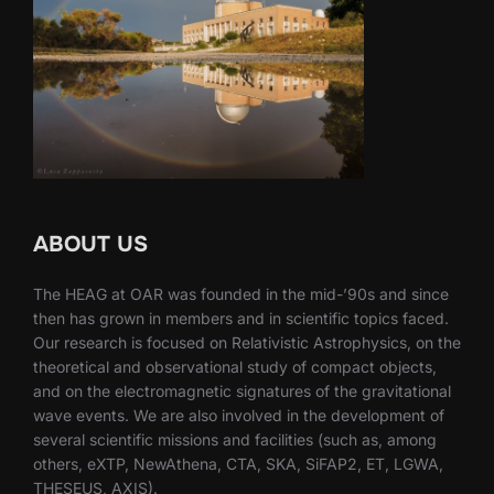
ABOUT US
The HEAG at OAR was founded in the mid-’90s and since
then has grown in members and in scientific topics faced.
Our research is focused on Relativistic Astrophysics, on the
theoretical and observational study of compact objects,
and on the electromagnetic signatures of the gravitational
wave events. We are also involved in the development of
several scientific missions and facilities (such as, among
others, eXTP, NewAthena, CTA, SKA, SiFAP2, ET, LGWA,
THESEUS, AXIS).