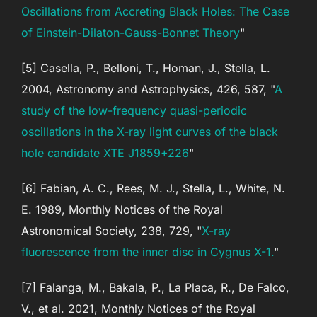
Oscillations from Accreting Black Holes: The Case
of Einstein-Dilaton-Gauss-Bonnet Theory
"
[5] Casella, P., Belloni, T., Homan, J., Stella, L.
2004, Astronomy and Astrophysics, 426, 587, "
A
study of the low-frequency quasi-periodic
oscillations in the X-ray light curves of the black
hole candidate XTE J1859+226
"
[6] Fabian, A. C., Rees, M. J., Stella, L., White, N.
E. 1989, Monthly Notices of the Royal
Astronomical Society, 238, 729, "
X-ray
fluorescence from the inner disc in Cygnus X-1.
"
[7] Falanga, M., Bakala, P., La Placa, R., De Falco,
V., et al. 2021, Monthly Notices of the Royal