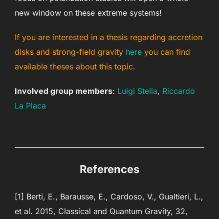
new window on these extreme systems!
If you are interested in a thesis regarding accretion
disks and strong-field gravity
here
you can find
available theses about this topic.
Involved group members
:
Luigi Stella
,
Riccardo
La Placa
References
[1] Berti, E., Barausse, E., Cardoso, V., Gualtieri, L.,
et al. 2015, Classical and Quantum Gravity, 32,