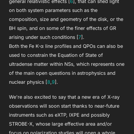
general relativistic effects [
6
], that can shed light
on both system parameters such as the
composition, size and geometry of the disk, or the
BH spin, and on some of the finer effects of GR
arising under such conditions [
7
].
Both the Fe K-α line profiles and QPOs can also be
used to constrain the Equation of State of
ultradense matter within NSs, which represents one
of the main open questions in astrophysics and
nuclear physics [
8
,
9
].
We're also excited to say that a new era of X-ray
observations will soon start thanks to near-future
instruments such as eXTP, IXPE and possibly
STROBE-X, whose large effective area and/or
focus on polarization studies will open a whole