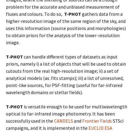
problem for the accurate and unbiased measurement of
fluxes and colours. To do so,
T-PHOT
gathers data from a
higher-resolution image of the same region of the sky, and
uses this information (source positions and morphologies)
to obtain priors for the analysis of the lower-resolution
image.
T-PHOT
can handle different types of datasets as input
priors, namely i) a list of objects that will be used to obtain
cutouts from the real high-resolution image; ii) a set of
analytical models (as .fits stamps); iii) a list of unresolved,
point-like sources, for PSF-fitting (useful for far-infrared
wavelength domains or stellar fields).
T-PHOT
is versatile enough to be used for multiwavelength
optical to far-infrared image photometry. It has been
successfully used in the
CANDELS
and
Frontier Fields
STScI
campaigns, and it is implemented in the
EUCLID ESA