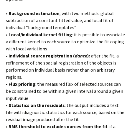
•
Background estimation
, with two methods: global
subtraction of a constant fitted value, and local fit of
individual “background templates”
•
Local/individual kernel fitting
: it is possible to associate
a different kernel to each source to optimize the fit coping
with local variations
•
Individual source registration (
dance
):
after the fit, a
refinement of the spatial registration of the objects is
performed on individual basis rather than on arbitrary
regions.
•
Flux prioring
: the measured flux of selected sources can
be constrained to be within a given interval around a given
input value
•
Statistics on the residuals
: the output includes a text
file with diagnostic statistics for each source, based on the
residual image produced after the fit
•
RMS threshold to exclude sources from the fit
: if a