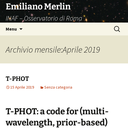
Vai
Emiliano Merlin
al
INAF – Osservatorio di Roma
contenuto
Ricerca
Menu
per:
Archivio mensile:Aprile 2019
T-PHOT
15 Aprile 2019
Senza categoria
T-PHOT: a code for (multi-
wavelength, prior-based)