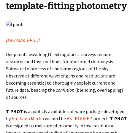
template-fitting photometry
Download T-PHOT
Deep multiwavelength extragalactic surveys require
advanced and fast methods for photometric analysis.
Software to process of the same regions of the sky
observed at different wavelengths and resolutions are
becoming essential to thoroughly exploit current and
future data, beating the
confusion
(blending, overlapping)
of sources.
T-PHOT
is a publicly available software package developed
by
Emiliano Merlin
within the
ASTRODEEP
project.
T-PHOT
is designed to measure photometry in low-resolution
images, where the blending of sources can be a though