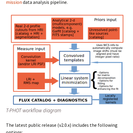
mission
data analysis pipeline.
T-PHOT workflow diagram
The latest public release (v2.0.x) includes the following
options: