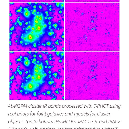
Abell2744 cluster IR bands processed with T-PHOT using
real priors for faint galaxies and models for cluster
objects. Top to bottom: Hawk-I Ks, IRAC1 3.6, and IRAC2