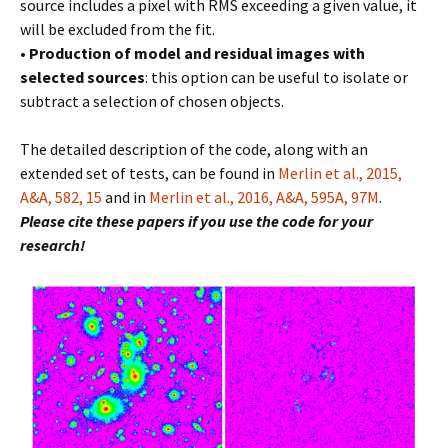
source includes a pixel with RMS exceeding a given value, it
will be excluded from the fit.
•
Production of model and residual images with
selected sources
: this option can be useful to isolate or
subtract a selection of chosen objects.
The detailed description of the code, along with an
extended set of tests, can be found in
Merlin et al., 2015,
A&A, 582, 15
and in
Merlin et al., 2016, A&A, 595A, 97M
.
Please cite these papers if you use the code for your
research!