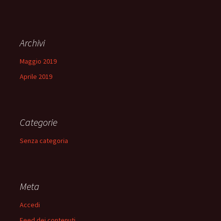
Archivi
Maggio 2019
Aprile 2019
Categorie
Senza categoria
Meta
Accedi
Feed dei contenuti