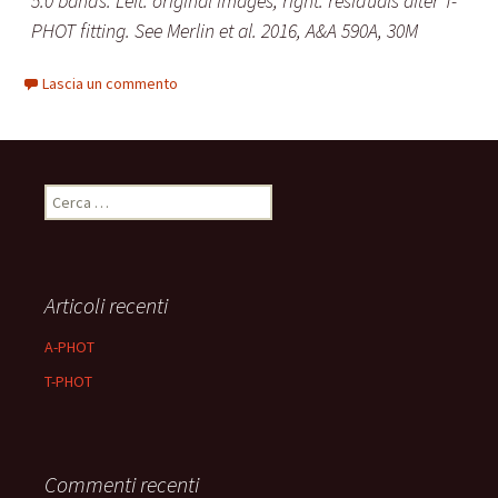
5.0 bands. Left: original images; right: residuals after T-
PHOT fitting. See Merlin et al. 2016, A&A 590A, 30M
Lascia un commento
Ricerca
per:
Articoli recenti
A-PHOT
T-PHOT
Commenti recenti