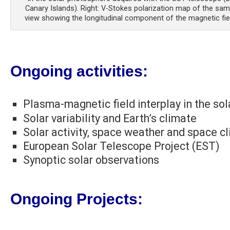
Canary Islands). Right: V-Stokes polarization map of the same
view showing the longitudinal component of the magnetic fiel
Ongoing activities:
Plasma-magnetic field interplay in the so
Solar variability and Earth’s climate
Solar activity, space weather and space c
European Solar Telescope Project (EST)
Synoptic solar observations
Ongoing Projects: