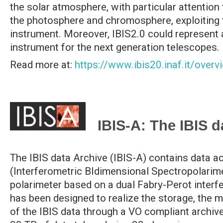
the solar atmosphere, with particular attention
the photosphere and chromosphere, exploiting
instrument. Moreover, IBIS2.0 could represent a
instrument for the next generation telescopes.
Read more at:
https://www.ibis20.inaf.it/overv
IBIS-A: The IBIS d
The IBIS data Archive (IBIS-A) contains data a
(Interferometric BIdimensional Spectropolarime
polarimeter based on a dual Fabry-Perot interf
has been designed to realize the storage, the 
of the IBIS data through a VO compliant archive