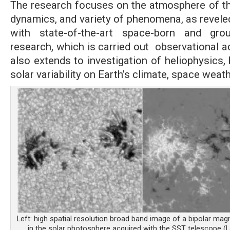
The research focuses on the atmosphere of the
dynamics, and variety of phenomena, as revele
with state-of-the-art space-born and gro
research, which is carried out observational ac
also extends to investigation of heliophysics,
solar variability on Earth’s climate, space weat
Left: high spatial resolution broad band image of a bipolar mag
in the solar photosphere acquired with the SST telescope (