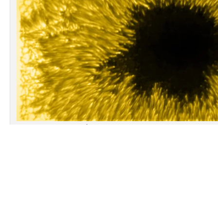
A sharp view of the solar photosphere obta
13:53 UT with the spectro-polarimeter IBIS (F
the NSO/Dunn Solar Telescope (New Mexic
shows remarkable details of the large suns
12546 near the central meridian 
INAF-OAR leads a PRIN-INAF-2014 project that