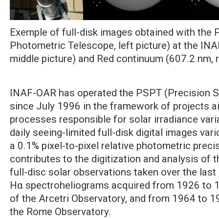
Exemple of full-disk images obtained with the 
Photometric Telescope, left picture) at the IN
middle picture) and Red continuum (607.2 nm, ri
INAF-OAR has operated the PSPT (Precision S
since July 1996 in the framework of projects 
processes responsible for solar irradiance va
daily seeing-limited full-disk digital images var
a 0.1% pixel-to-pixel relative photometric prec
contributes to the digitization and analysis of t
full-disc solar observations taken over the last 
Hα spectroheliograms acquired from 1926 to 1
of the Arcetri Observatory, and from 1964 to 19
the Rome Observatory.