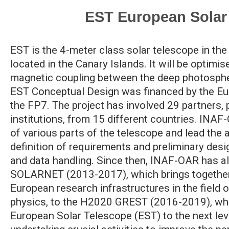
EST European Solar
EST is the 4-meter class solar telescope in t
located in the Canary Islands. It will be optimis
magnetic coupling between the deep photosph
EST Conceptual Design was financed by the E
the FP7. The project has involved 29 partners, 
institutions, from 15 different countries. INAF
of various parts of the telescope and lead the a
definition of requirements and preliminary desi
and data handling. Since then, INAF-OAR has a
SOLARNET (2013-2017), which brings together 
European research infrastructures in the field o
physics, to the H2020 GREST (2016-2019), whic
European Solar Telescope (EST) to the next le