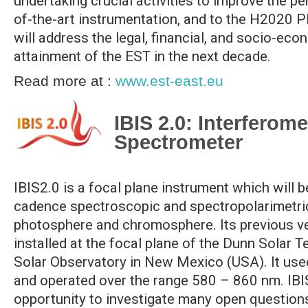
undertaking crucial activities to improve the p
of-the-art instrumentation, and to the H2020
will address the legal, financial, and socio-eco
attainment of the EST in the next decade.
Read more at :
www.est-east.eu
IBIS 2.0: Interferom
Spectrometer
IBIS2.0 is a focal plane instrument which will 
cadence spectroscopic and spectropolarimetric
photosphere and chromosphere. Its previous v
installed at the focal plane of the Dunn Solar 
Solar Observatory in New Mexico (USA). It use
and operated over the range 580 – 860 nm. IBI
opportunity to investigate many open questions