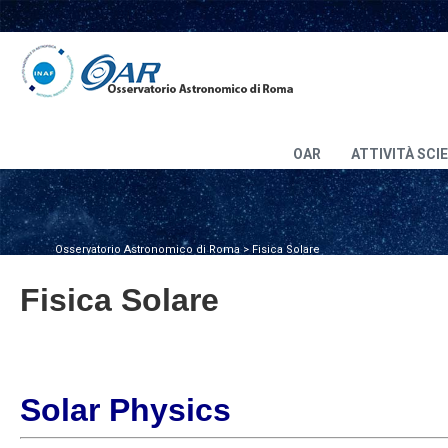
OAR
ATTIVITÀ SCI
Osservatorio Astronomico di Roma
>
Fisica Solare
Fisica Solare
Solar Physics