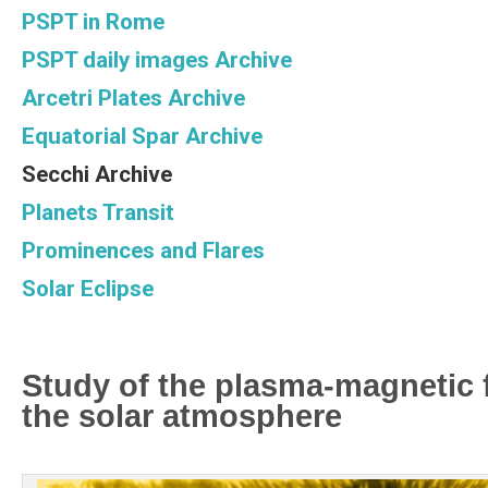
PSPT in Rome
PSPT daily images Archive
Arcetri Plates Archive
Equatorial Spar Archive
Secchi Archive
Planets Transit
Prominences and Flares
Solar Eclipse
Study of the plasma-magnetic fi
the solar atmosphere