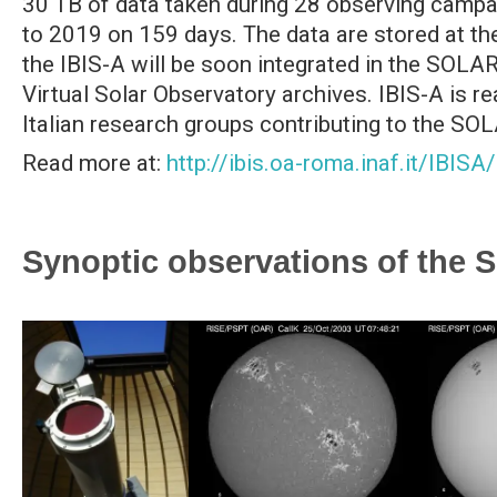
30 TB of data taken during 28 observing campa
to 2019 on 159 days. The data are stored at 
the IBIS-A will be soon integrated in the SO
Virtual Solar Observatory archives. IBIS-A is rea
Italian research groups contributing to the SO
Read more at:
http://ibis.oa-roma.inaf.it/IBISA/
Synoptic observations of the 