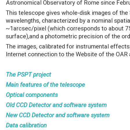
Astronomical Observatory of Rome since Febr
This telescope gives whole-disk images of the 
wavelengths, characterized by a nominal spatia
~1arcsec/pixel (which corresponds to about 7
surface),and a photometric precision of the ord
The images, calibrated for instrumental effects
Internet connection to the Website of the OAR 
The PSPT project
Main features of the telescope
Optical components
Old CCD Detector and software system
New CCD Detector and software system
Data calibration