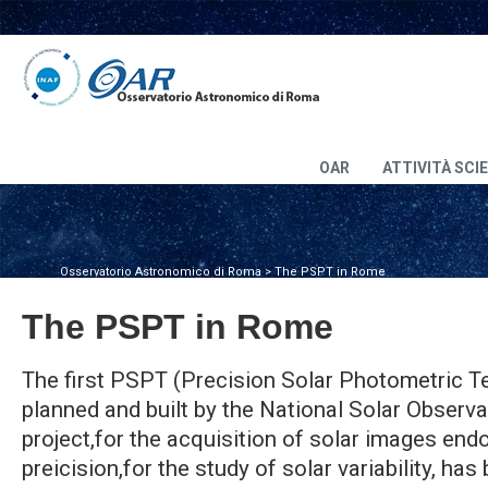
OAR
ATTIVITÀ SCI
Osservatorio Astronomico di Roma
>
The PSPT in Rome
The PSPT in Rome
The first PSPT (Precision Solar Photometric T
planned and built by the National Solar Observa
project,for the acquisition of solar images en
preicision,for the study of solar variability, has