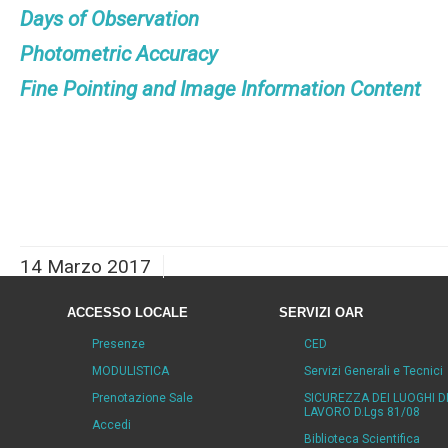
Days of Observation
Photometric Accuracy
Fine Pointing and Image Information Content
14 Marzo 2017
ACCESSO LOCALE
SERVIZI OAR
Presenze
CED
MODULISTICA
Servizi Generali e Tecnici
Prenotazione Sale
SICUREZZA DEI LUOGHI D
LAVORO D.Lgs 81/08
Accedi
Biblioteca Scientifica